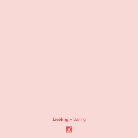
Liebling =
Darling