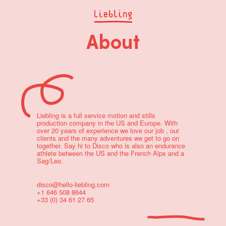
About
Liebling is a full service motion and stills
production company in the US and Europe. With
over 20 years of experience we love our job , our
clients and the many adventures we get to go on
together. Say hi to Disco who is also an endurance
athlete between the US and the French Alps and a
Sag/Leo.
disco@hello-liebling.com
+1 646 508 8644
+33 (0) 34 61 27 65